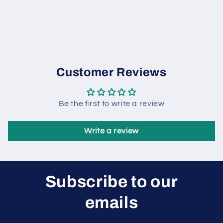
Customer Reviews
Be the first to write a review
Write a review
Subscribe to our
emails