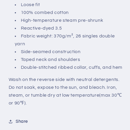
Loose fit
100% combed cotton
High-temperature steam pre-shrunk
Reactive-dyed 3.5
Fabric weight: 370g/m², 26 singles double
yarn
Side-seamed construction
Taped neck and shoulders
Double-stitched ribbed collar, cuffs, and hem
Wash on the reverse side with neutral detergents.
Do not soak, expose to the sun, and bleach. Iron,
steam, or tumble dry at low temperature(max 30℃
or 90℉).
Share