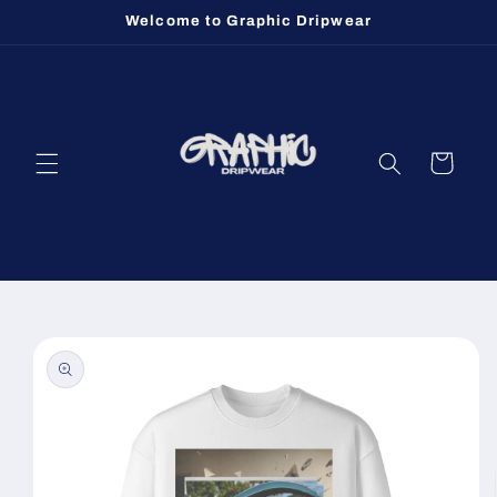
Skip to
Welcome to Graphic Dripwear
content
Cart
Skip to
product
information