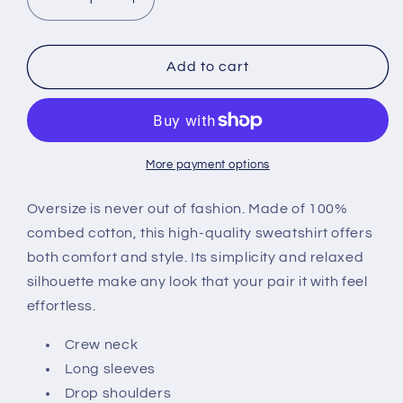
Decrease
Increase
quantity
quantity
for
for
Graphic
Graphic
Add to cart
380GSM
380GSM
Unisex
Unisex
Heavyweight
Heavyweight
Fleece-
Fleece-
lined
lined
More payment options
Sweatshirt
Sweatshirt
Oversize is never out of fashion. Made of 100%
combed cotton, this high-quality sweatshirt offers
both comfort and style. Its simplicity and relaxed
silhouette make any look that your pair it with feel
effortless.
Crew neck
Long sleeves
Drop shoulders