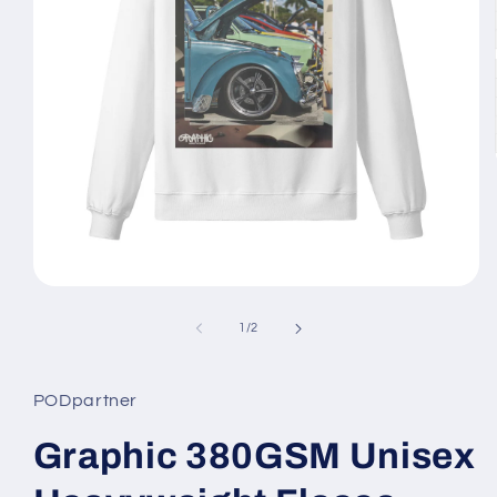
Open
media
1
of
1
/
2
in
modal
PODpartner
Graphic 380GSM Unisex