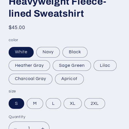
Heavyweight Fleece-
lined Sweatshirt
Regular
$45.00
price
color
White
Navy
Black
Heather Gray
Sage Green
Lilac
Charcoal Gray
Apricot
size
S
M
L
XL
2XL
Quantity