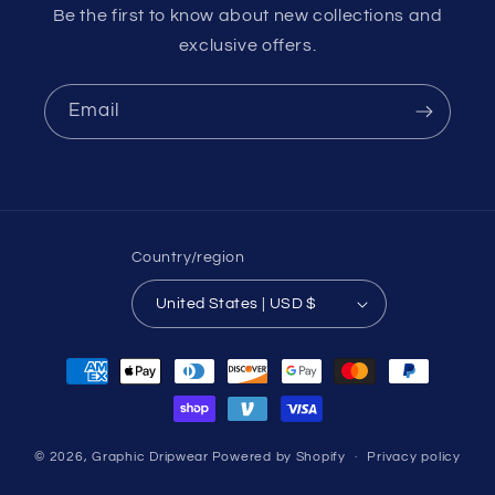
Be the first to know about new collections and
exclusive offers.
Email
Country/region
United States | USD $
Payment
methods
© 2026,
Graphic Dripwear
Powered by Shopify
Privacy policy